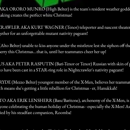
 ORORO MUNRO (High Belter) is the team's resident weather goddess
aking creates the perfect white Christmas!
WLER AKA KURT WAGNER (Tenor) teleporter and nascent theater dir
gether for an unforgettable mutant nativity pageant!
o Belter) unable to kiss anyone under the mistletoe lest she siphon off thei
merry this Christmas...that is, until her teammates cheer her up!
AKA PETER RASPUTIN (Bari-Tenor or Tenor) Russian with skin of pur
to have been cast in a STAR-ring role in Nightcrawler's nativity pageant!
DE (Mezzo Belter) youngest member of the X-Men, believes her teammates 
h means she's getting a little rebellion for Christmas - er, Hanukkah!
AKA ERIK LENSHERR (Bass/Baritone), archenemy of the X-Men, is d
yone celebrating the human holiday of Christmas - especially the X-Men! As
ed by his steadfast companion, Roomba!