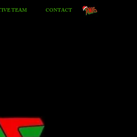
TIVE TEAM
CONTACT