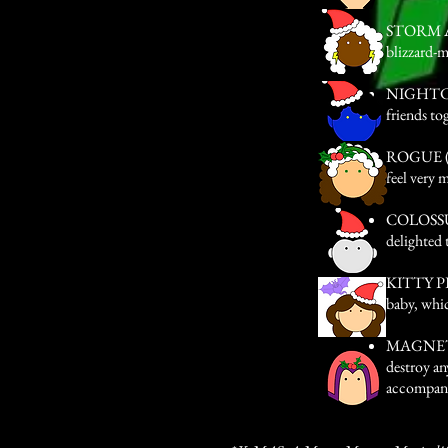
STORM AKA
blizzard-m
NIGHTCRA
friends to
ROGUE (Alt
feel very 
COLOSSUS 
delighted 
KITTY PRY
baby, whic
MAGNETO 
destroy an
accompani