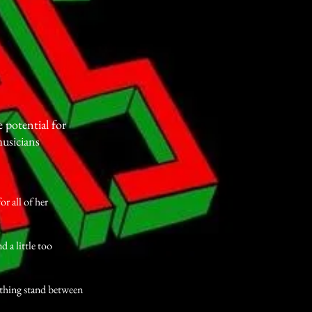
potential for
usicians
r all of her
a little too
hing stand between