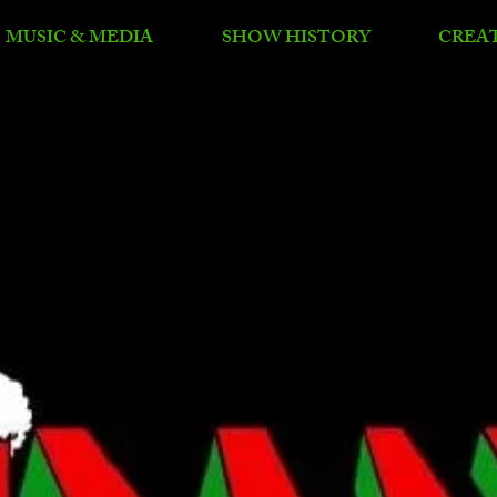
MUSIC & MEDIA
SHOW HISTORY
CREA