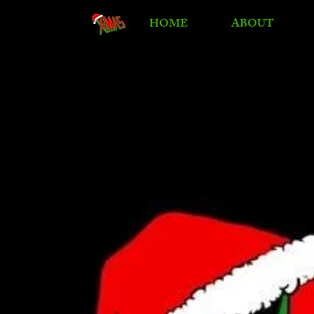
HOME
ABOUT