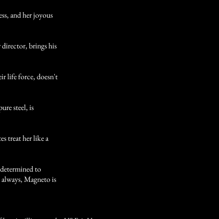
, and her joyous
ector, brings his
r life force, doesn't
e steel, is
treat her like a
etermined to
 always, Magneto is