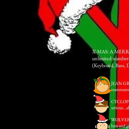
X-MAS: A MERRY M
unlimited numbers
(Keyboard, Bass, 
JEAN GREY 
teammates
CYCLOPS A
serious...
WOLVERINE
him and g