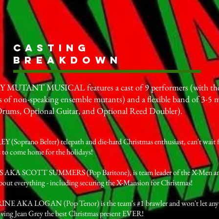
Casting
Breakdown
UTANT MUSICAL features a cast of 9 performers (with the 
 of non-speaking ensemble mutants) and a flexible band of 3-5 m
Drums, Optional Guitar, and Optional Reed Doubler).
(Soprano Belter) telepath and die-hard Christmas enthusiast, can't wait fo
 to come home for the holidays!
KA SCOTT SUMMERS (Pop Baritone), is team leader of the X-Men and 
about everything - including securing the X-Mansion for Christmas!
 AKA LOGAN (Pop Tenor) is the team's #1 brawler and won't let anyt
iving Jean Grey the best Christmas present EVER!